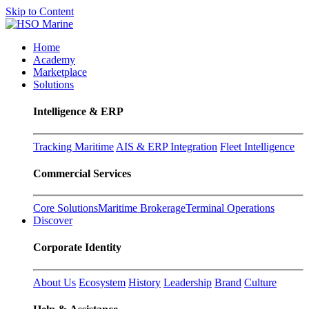
Skip to Content
Home
Academy
Marketplace
Solutions
Intelligence & ERP
Tracking Maritime
AIS & ERP Integration
Fleet Intelligence
Commercial Services
Core Solutions
Maritime Brokerage
Terminal Operations
Discover
Corporate Identity
About Us
Ecosystem
History
Leadership
Brand
Culture