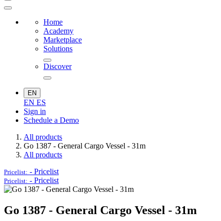
Home
Academy
Marketplace
Solutions
Discover
EN
EN
ES
Sign in
Schedule a Demo
All products
Go 1387 - General Cargo Vessel - 31m
All products
-
Pricelist
Pricelist:
-
Pricelist
Pricelist:
Go 1387 - General Cargo Vessel - 31m