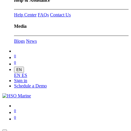
Help & Assistance
Help Center
FAQs
Contact Us
Media
Blogs
News
0
0
EN
EN
ES
Sign in
Schedule a Demo
0
0