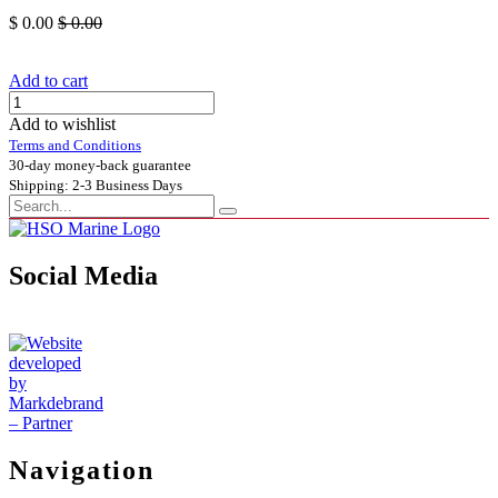
$
0.00
$
0.00
Add to cart
Add to wishlist
Terms and Conditions
30-day money-back guarantee
Shipping: 2-3 Business Days
Social Media
Navigation