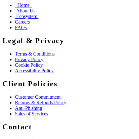
Home
About Us
Ecosystem
Careers
FAQs
Legal & Privacy
Terms & Conditions
Privacy Policy
Cookie Policy
Accessibility Policy
Client Policies
Customer Commitment
Returns & Refunds Policy
Anti-Phishing
Sales of Services
Contact