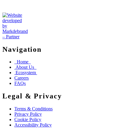
Navigation
Home
About Us
Ecosystem
Careers
FAQs
Legal & Privacy
Terms & Conditions
Privacy Policy
Cookie Policy
Accessibility Policy