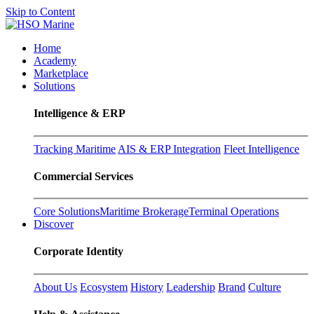
Skip to Content
Home
Academy
Marketplace
Solutions
Intelligence & ERP
Tracking Maritime
AIS & ERP Integration
Fleet Intelligence
Commercial Services
Core Solutions
Maritime Brokerage
Terminal Operations
Discover
Corporate Identity
About Us
Ecosystem
History
Leadership
Brand
Culture