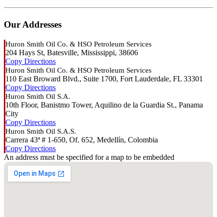
Our Addresses
Huron Smith Oil Co. & HSO Petroleum Services
204 Hays St, Batesville, Mississippi, 38606
Copy
Directions
Huron Smith Oil Co. & HSO Petroleum Services
110 East Broward Blvd., Suite 1700, Fort Lauderdale, FL 33301
Copy
Directions
Huron Smith Oil S.A.
10th Floor, Banistmo Tower, Aquilino de la Guardia St., Panama
City
Copy
Directions
Huron Smith Oil S.A.S.
Carrera 43ª # 1-650, Of. 652, Medellín, Colombia
Copy
Directions
An address must be specified for a map to be embedded