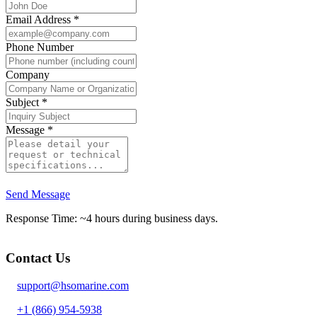
Email Address
*
Phone Number
Company
Subject
*
Message
*
Send Message
Response Time: ~4 hours during business days.
Contact Us
support@hsomarine.com
+1 (866) 954-5938