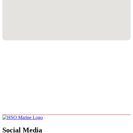
Social Media