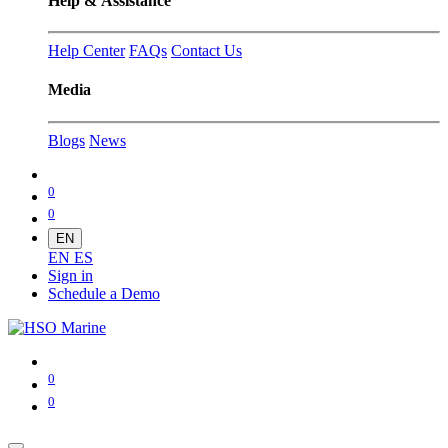
Help & Assistance
Help Center
FAQs
Contact Us
Media
Blogs
News
0
0
EN
EN
ES
Sign in
Schedule a Demo
0
0