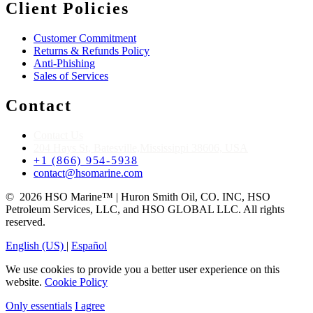
Client Policies
Customer Commitment
Returns & Refunds Policy
Anti-Phishing
Sales of Services
Contact
Contact Us
204 Hays St, Batesville,Mississippi 38606, USA
+1 (866) 954-5938
contact@hsomarine.com
© 2026 HSO Marine™ | Huron Smith Oil, CO. INC, HSO
Petroleum Services, LLC, and HSO GLOBAL LLC. All rights
reserved.
English (US)
|
Español
We use cookies to provide you a better user experience on this
website.
Cookie Policy
Only essentials
I agree