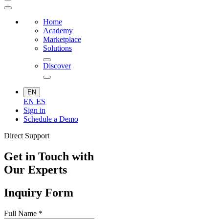
Home
Academy
Marketplace
Solutions
Discover
EN
EN
ES
Sign in
Schedule a Demo
Direct Support
Get in Touch with
Our Experts
Inquiry Form
Full Name
*