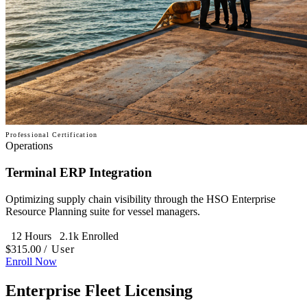
Professional Certification
Operations
Terminal ERP Integration
Optimizing supply chain visibility through the HSO Enterprise
Resource Planning suite for vessel managers.
12 Hours
2.1k Enrolled
$315.00
/ User
Enroll Now
Enterprise Fleet Licensing