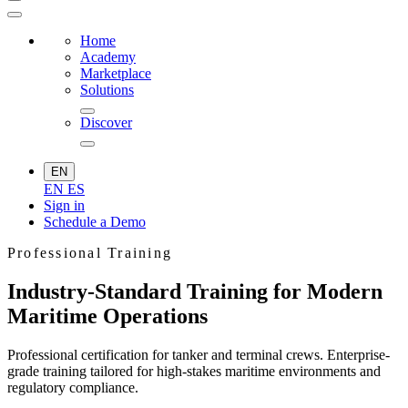
Home
Academy
Marketplace
Solutions
Discover
EN
EN
ES
Sign in
Schedule a Demo
Professional Training
Industry-Standard Training for Modern
Maritime Operations
Professional certification for tanker and terminal crews. Enterprise-
grade training tailored for high-stakes maritime environments and
regulatory compliance.