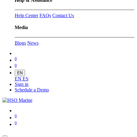
Help & Assistance
Help Center
FAQs
Contact Us
Media
Blogs
News
0
0
EN
EN
ES
Sign in
Schedule a Demo
0
0