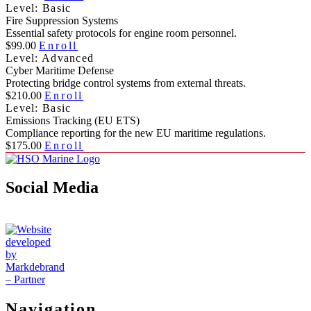
Level: Basic
Fire Suppression Systems
Essential safety protocols for engine room personnel.
$99.00
Enroll
Level: Advanced
Cyber Maritime Defense
Protecting bridge control systems from external threats.
$210.00
Enroll
Level: Basic
Emissions Tracking (EU ETS)
Compliance reporting for the new EU maritime regulations.
$175.00
Enroll
Social Media
Navigation