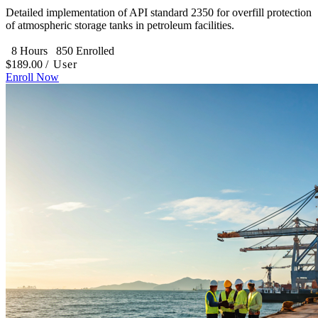
Detailed implementation of API standard 2350 for overfill protection
of atmospheric storage tanks in petroleum facilities.
8 Hours
850 Enrolled
$189.00
/ User
Enroll Now