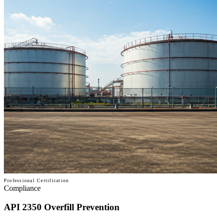
Professional Certification
Compliance
API 2350 Overfill Prevention