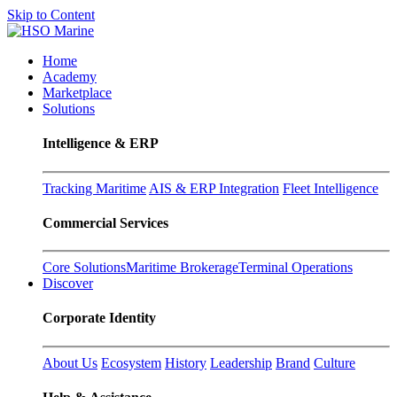
Skip to Content
Home
Academy
Marketplace
Solutions
Intelligence & ERP
Tracking Maritime
AIS & ERP Integration
Fleet Intelligence
Commercial Services
Core Solutions
Maritime Brokerage
Terminal Operations
Discover
Corporate Identity
About Us
Ecosystem
History
Leadership
Brand
Culture