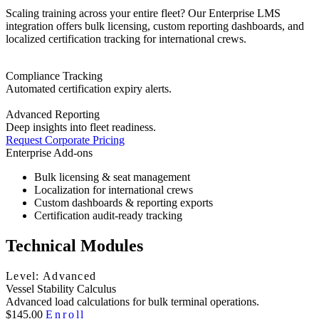
Scaling training across your entire fleet? Our Enterprise LMS
integration offers bulk licensing, custom reporting dashboards, and
localized certification tracking for international crews.
Compliance Tracking
Automated certification expiry alerts.
Advanced Reporting
Deep insights into fleet readiness.
Request Corporate Pricing
Enterprise Add-ons
Bulk licensing & seat management
Localization for international crews
Custom dashboards & reporting exports
Certification audit-ready tracking
Technical Modules
Level: Advanced
Vessel Stability Calculus
Advanced load calculations for bulk terminal operations.
$145.00
Enroll