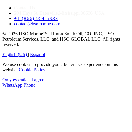
Contact Us
204 Hays St, Batesville,Mississippi 38606, USA
+1 (866) 954-5938
contact@hsomarine.com
© 2026 HSO Marine™ | Huron Smith Oil, CO. INC, HSO
Petroleum Services, LLC, and HSO GLOBAL LLC. All rights
reserved.
English (US)
|
Español
We use cookies to provide you a better user experience on this
website.
Cookie Policy
Only essentials
I agree
WhatsApp
Phone