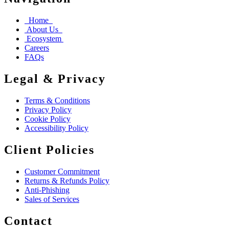
Home
About Us
Ecosystem
Careers
FAQs
Legal & Privacy
Terms & Conditions
Privacy Policy
Cookie Policy
Accessibility Policy
Client Policies
Customer Commitment
Returns & Refunds Policy
Anti-Phishing
Sales of Services
Contact