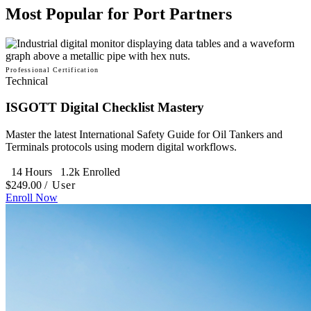
Most Popular for Port Partners
Professional Certification
Technical
ISGOTT Digital Checklist Mastery
Master the latest International Safety Guide for Oil Tankers and
Terminals protocols using modern digital workflows.
14 Hours
1.2k Enrolled
$249.00
/ User
Enroll Now