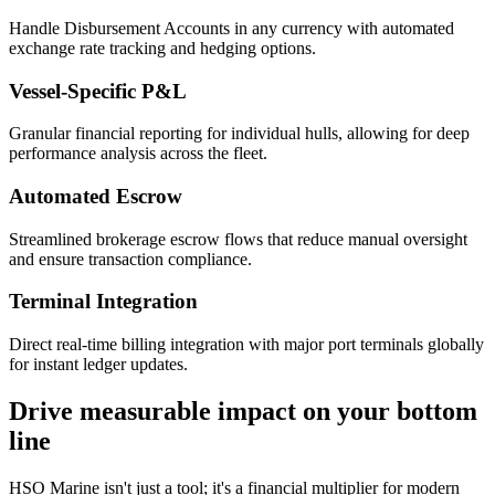
Handle Disbursement Accounts in any currency with automated
exchange rate tracking and hedging options.
Vessel-Specific P&L
Granular financial reporting for individual hulls, allowing for deep
performance analysis across the fleet.
Automated Escrow
Streamlined brokerage escrow flows that reduce manual oversight
and ensure transaction compliance.
Terminal Integration
Direct real-time billing integration with major port terminals globally
for instant ledger updates.
Drive measurable impact on your bottom
line
HSO Marine isn't just a tool; it's a financial multiplier for modern