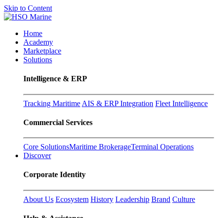
Skip to Content
Home
Academy
Marketplace
Solutions
Intelligence & ERP
Tracking Maritime
AIS & ERP Integration
Fleet Intelligence
Commercial Services
Core Solutions
Maritime Brokerage
Terminal Operations
Discover
Corporate Identity
About Us
Ecosystem
History
Leadership
Brand
Culture