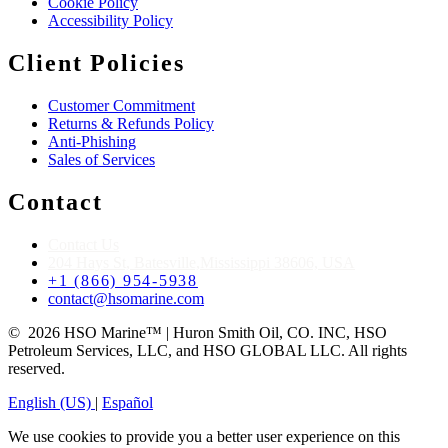
Cookie Policy
Accessibility Policy
Client Policies
Customer Commitment
Returns & Refunds Policy
Anti-Phishing
Sales of Services
Contact
Contact Us
204 Hays St, Batesville,Mississippi 38606, USA
+1 (866) 954-5938
contact@hsomarine.com
© 2026 HSO Marine™ | Huron Smith Oil, CO. INC, HSO
Petroleum Services, LLC, and HSO GLOBAL LLC. All rights
reserved.
English (US)
|
Español
We use cookies to provide you a better user experience on this