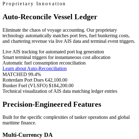
Proprietary Innovation
Auto-Reconcile Vessel Ledger
Eliminate the chaos of voyage accounting. Our proprietary
technology automatically matches port fees, fuel bunkering costs,
and chartering revenue via live AIS data and terminal event triggers.
Live AIS tracking for automated port log generation
Smart terminal triggers for instantaneous cost allocation
Automatic fuel consumption reconciliation
Learn about Auto-Reconciliation
MATCHED 99.4%
Rotterdam Port Dues
€42,100.00
Bunker Fuel (VLSFO)
$184,200.00
Technical visualization of AIS data matching ledger entries
Precision-Engineered Features
Built for the specific complexities of tanker operations and global
maritime finance.
Multi-Currency DA