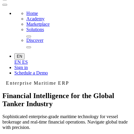
Home
Academy
Marketplace
Solutions
Discover
EN
EN
ES
Sign in
Schedule a Demo
Enterprise Maritime ERP
Financial Intelligence for the Global
Tanker Industry
Sophisticated enterprise-grade maritime technology for vessel
brokerage and real-time financial operations. Navigate global trade
with precision.