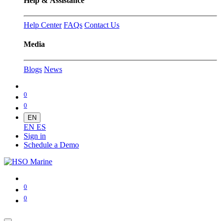
Help & Assistance
Help Center
FAQs
Contact Us
Media
Blogs
News
0
0
EN
EN
ES
Sign in
Schedule a Demo
0
0