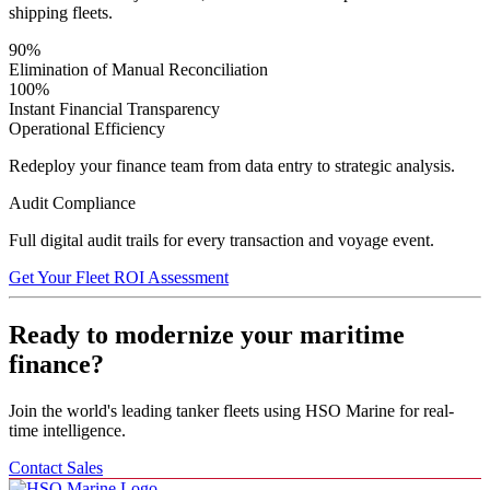
shipping fleets.
90%
Elimination of Manual Reconciliation
100%
Instant Financial Transparency
Operational Efficiency
Redeploy your finance team from data entry to strategic analysis.
Audit Compliance
Full digital audit trails for every transaction and voyage event.
Get Your Fleet ROI Assessment
Ready to modernize your maritime
finance?
Join the world's leading tanker fleets using HSO Marine for real-
time intelligence.
Contact Sales