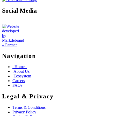
Social Media
Navigation
Home
About Us
Ecosystem
Careers
FAQs
Legal & Privacy
Terms & Conditions
Privacy Policy